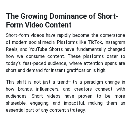
The Growing Dominance of Short-
Form Video Content
Short-form videos have rapidly become the cornerstone
of modern social media. Platforms like TikTok, Instagram
Reels, and YouTube Shorts have fundamentally changed
how we consume content. These platforms cater to
today’s fast-paced audience, where attention spans are
short and demand for instant gratification is high.
This shift is not just a trend—it’s a paradigm change in
how brands, influencers, and creators connect with
audiences. Short videos have proven to be more
shareable, engaging, and impactful, making them an
essential part of any content strategy.