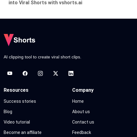
into Viral Shorts with vshorts.ai
AI clipping tool to create viral short clips.
Resources
Company
Success stories
Home
Blog
About us
Video tutorial
Contact us
Become an affiliate
Feedback