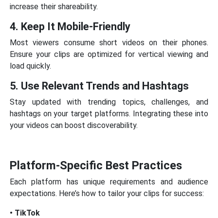
increase their shareability.
4. Keep It Mobile-Friendly
Most viewers consume short videos on their phones.
Ensure your clips are optimized for vertical viewing and
load quickly.
5. Use Relevant Trends and Hashtags
Stay updated with trending topics, challenges, and
hashtags on your target platforms. Integrating these into
your videos can boost discoverability.
Platform-Specific Best Practices
Each platform has unique requirements and audience
expectations. Here’s how to tailor your clips for success:
• TikTok