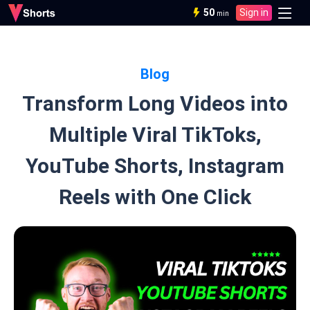
50
Sign in
min
Blog
Transform Long Videos into
Multiple Viral TikToks,
YouTube Shorts, Instagram
Reels with One Click