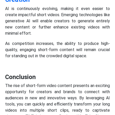
AI is continuously evolving, making it even easier to
create impactful short videos. Emerging technologies like
generative AI will enable creators to generate entirely
new content or further enhance existing videos with
minimal effort.
As competition increases, the ability to produce high-
quality, engaging short-form content will remain crucial
for standing out in the crowded digital space.
Conclusion
The rise of short-form video content presents an exciting
opportunity for creators and brands to connect with
audiences in new and innovative ways. By leveraging AI
tools, you can quickly and efficiently transform your long
videos into multiple short clips, ready to captivate