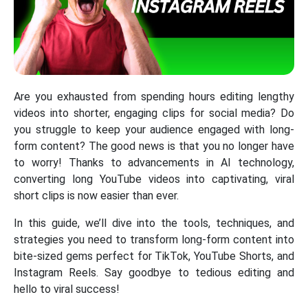
Are you exhausted from spending hours editing lengthy
videos into shorter, engaging clips for social media? Do
you struggle to keep your audience engaged with long-
form content? The good news is that you no longer have
to worry! Thanks to advancements in AI technology,
converting long YouTube videos into captivating, viral
short clips is now easier than ever.
In this guide, we’ll dive into the tools, techniques, and
strategies you need to transform long-form content into
bite-sized gems perfect for TikTok, YouTube Shorts, and
Instagram Reels. Say goodbye to tedious editing and
hello to viral success!