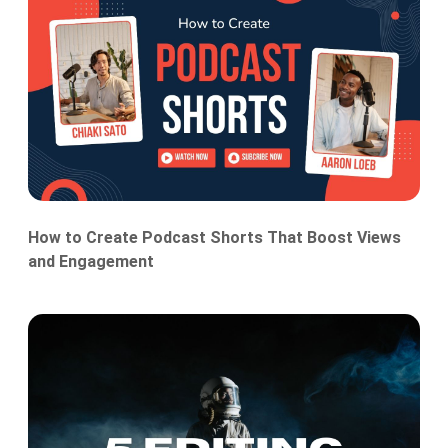
How to Create Podcast Shorts That Boost Views
and Engagement