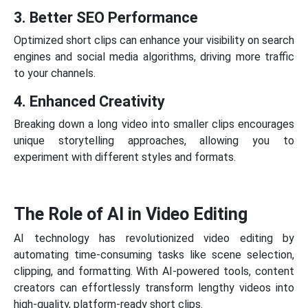
3. Better SEO Performance
Optimized short clips can enhance your visibility on search
engines and social media algorithms, driving more traffic
to your channels.
4. Enhanced Creativity
Breaking down a long video into smaller clips encourages
unique storytelling approaches, allowing you to
experiment with different styles and formats.
The Role of AI in Video Editing
AI technology has revolutionized video editing by
automating time-consuming tasks like scene selection,
clipping, and formatting. With AI-powered tools, content
creators can effortlessly transform lengthy videos into
high-quality, platform-ready short clips.