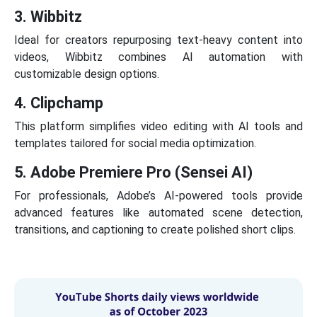
3. Wibbitz
Ideal for creators repurposing text-heavy content into
videos, Wibbitz combines AI automation with
customizable design options.
4. Clipchamp
This platform simplifies video editing with AI tools and
templates tailored for social media optimization.
5. Adobe Premiere Pro (Sensei AI)
For professionals, Adobe’s AI-powered tools provide
advanced features like automated scene detection,
transitions, and captioning to create polished short clips.