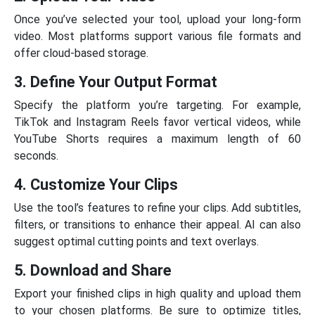
Once you’ve selected your tool, upload your long-form
video. Most platforms support various file formats and
offer cloud-based storage.
3. Define Your Output Format
Specify the platform you’re targeting. For example,
TikTok and Instagram Reels favor vertical videos, while
YouTube Shorts requires a maximum length of 60
seconds.
4. Customize Your Clips
Use the tool’s features to refine your clips. Add subtitles,
filters, or transitions to enhance their appeal. AI can also
suggest optimal cutting points and text overlays.
5. Download and Share
Export your finished clips in high quality and upload them
to your chosen platforms. Be sure to optimize titles,