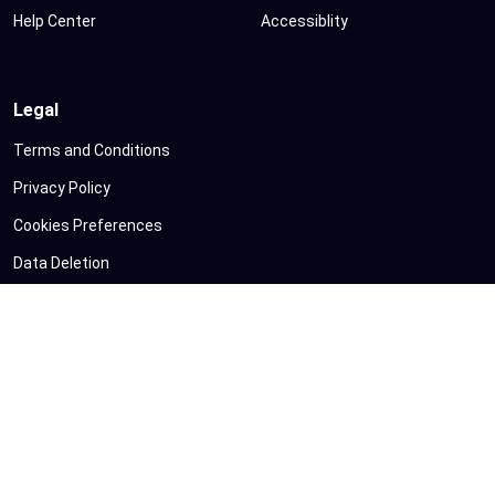
Help Center
Accessiblity
Legal
Terms and Conditions
Privacy Policy
Cookies Preferences
Data Deletion
Refund Policy
Sitemap
©
Copyright
VShorts
All Rights Reserved
|
Google API Services Usage
Disclosure