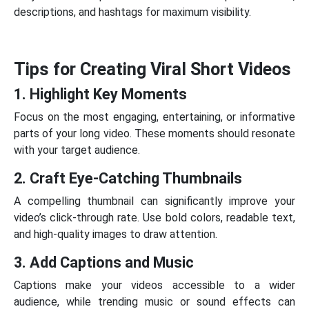
descriptions, and hashtags for maximum visibility.
Tips for Creating Viral Short Videos
1. Highlight Key Moments
Focus on the most engaging, entertaining, or informative
parts of your long video. These moments should resonate
with your target audience.
2. Craft Eye-Catching Thumbnails
A compelling thumbnail can significantly improve your
video’s click-through rate. Use bold colors, readable text,
and high-quality images to draw attention.
3. Add Captions and Music
Captions make your videos accessible to a wider
audience, while trending music or sound effects can