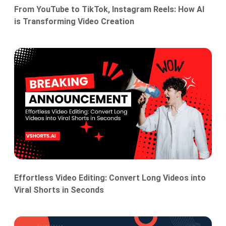
From YouTube to TikTok, Instagram Reels: How AI
is Transforming Video Creation
Effortless Video Editing: Convert Long Videos into
Viral Shorts in Seconds