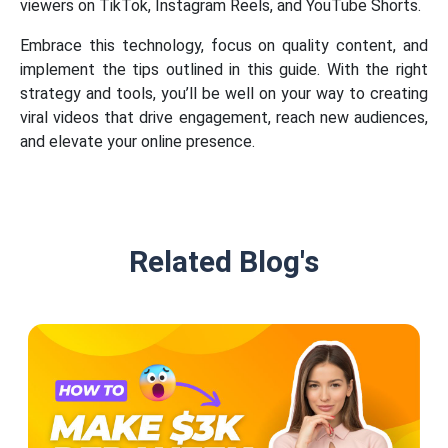
viewers on TikTok, Instagram Reels, and YouTube Shorts.
Embrace this technology, focus on quality content, and
implement the tips outlined in this guide. With the right
strategy and tools, you’ll be well on your way to creating
viral videos that drive engagement, reach new audiences,
and elevate your online presence.
Related Blog's