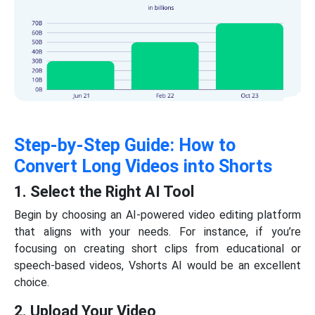
Step-by-Step Guide: How to
Convert Long Videos into Shorts
1. Select the Right AI Tool
Begin by choosing an AI-powered video editing platform
that aligns with your needs. For instance, if you’re
focusing on creating short clips from educational or
speech-based videos, Vshorts AI would be an excellent
choice.
2. Upload Your Video