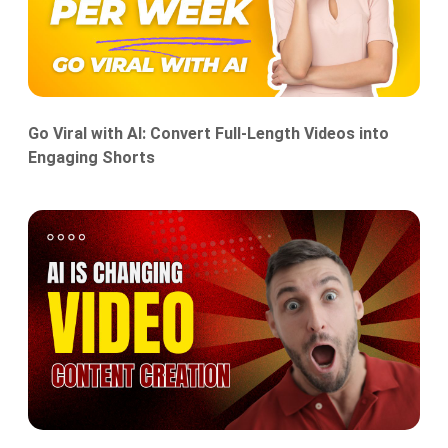
Go Viral with AI: Convert Full-Length Videos into
Engaging Shorts