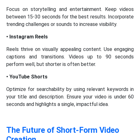
Focus on storytelling and entertainment. Keep videos
between 15-30 seconds for the best results. Incorporate
trending challenges or sounds to increase visibility.
• Instagram Reels
Reels thrive on visually appealing content. Use engaging
captions and transitions. Videos up to 90 seconds
perform well, but shorter is often better.
• YouTube Shorts
Optimize for searchability by using relevant keywords in
your title and description. Ensure your video is under 60
seconds and highlights a single, impactful idea.
The Future of Short-Form Video
Creation