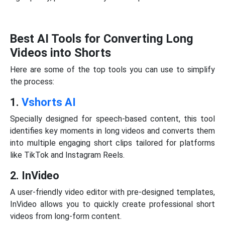
Best AI Tools for Converting Long
Videos into Shorts
Here are some of the top tools you can use to simplify
the process:
1.
Vshorts AI
Specially designed for speech-based content, this tool
identifies key moments in long videos and converts them
into multiple engaging short clips tailored for platforms
like TikTok and Instagram Reels.
2. InVideo
A user-friendly video editor with pre-designed templates,
InVideo allows you to quickly create professional short
videos from long-form content.