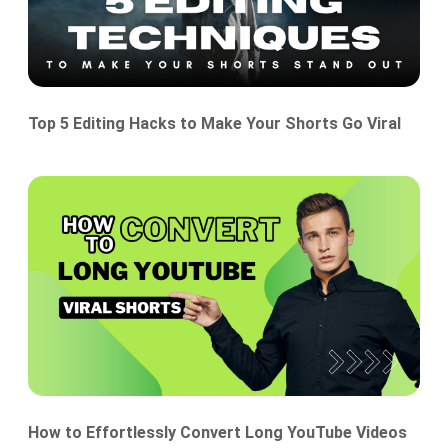
Top 5 Editing Hacks to Make Your Shorts Go Viral
How to Effortlessly Convert Long YouTube Videos