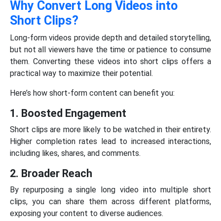
Why Convert Long Videos into
Short Clips?
Long-form videos provide depth and detailed storytelling,
but not all viewers have the time or patience to consume
them. Converting these videos into short clips offers a
practical way to maximize their potential.
Here’s how short-form content can benefit you:
1. Boosted Engagement
Short clips are more likely to be watched in their entirety.
Higher completion rates lead to increased interactions,
including likes, shares, and comments.
2. Broader Reach
By repurposing a single long video into multiple short
clips, you can share them across different platforms,
exposing your content to diverse audiences.