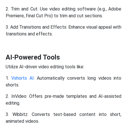
2. Trim and Cut: Use video editing software (e.g., Adobe
Premiere, Final Cut Pro) to trim and cut sections.
3. Add Transitions and Effects: Enhance visual appeal with
transitions and effects.
AI-Powered Tools
Utilize AI-driven video editing tools like:
1.
Vshorts AI
: Automatically converts long videos into
shorts.
2. InVideo: Offers pre-made templates and AI-assisted
editing.
3. Wibbitz: Converts text-based content into short,
animated videos.