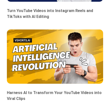
Turn YouTube Videos into Instagram Reels and
TikToks with AI Editing
Harness AI to Transform Your YouTube Videos into
Viral Clips