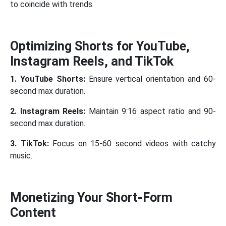
to coincide with trends.
Optimizing Shorts for YouTube,
Instagram Reels, and TikTok
1. YouTube Shorts:
Ensure vertical orientation and 60-
second max duration.
2. Instagram Reels:
Maintain 9:16 aspect ratio and 90-
second max duration.
3. TikTok:
Focus on 15-60 second videos with catchy
music.
Monetizing Your Short-Form
Content