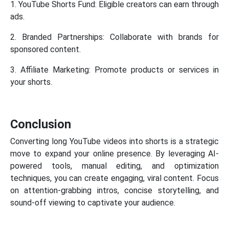
1. YouTube Shorts Fund: Eligible creators can earn through
ads.
2. Branded Partnerships: Collaborate with brands for
sponsored content.
3. Affiliate Marketing: Promote products or services in
your shorts.
Conclusion
Converting long YouTube videos into shorts is a strategic
move to expand your online presence. By leveraging AI-
powered tools, manual editing, and optimization
techniques, you can create engaging, viral content. Focus
on attention-grabbing intros, concise storytelling, and
sound-off viewing to captivate your audience.