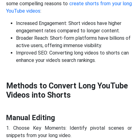
some compelling reasons to
create shorts from your long
YouTube videos
:
Increased Engagement: Short videos have higher
engagement rates compared to longer content.
Broader Reach: Short-form platforms have billions of
active users, offering immense visibility.
Improved SEO: Converting long videos to shorts can
enhance your video's search rankings.
Methods to Convert Long YouTube
Videos into Shorts
Manual Editing
1. Choose Key Moments: Identify pivotal scenes or
snippets from your long video.