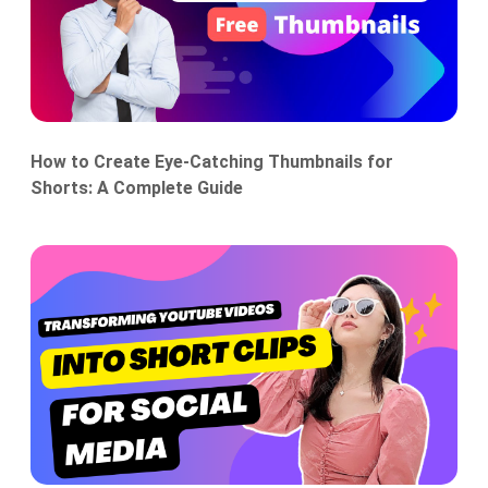
How to Create Eye-Catching Thumbnails for
Shorts: A Complete Guide