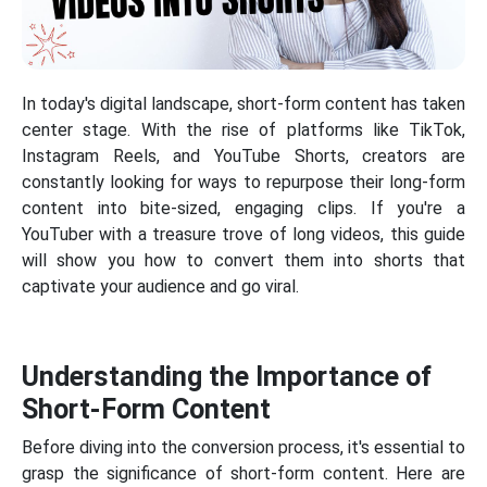
In today's digital landscape, short-form content has taken
center stage. With the rise of platforms like TikTok,
Instagram Reels, and YouTube Shorts, creators are
constantly looking for ways to repurpose their long-form
content into bite-sized, engaging clips. If you're a
YouTuber with a treasure trove of long videos, this guide
will show you how to convert them into shorts that
captivate your audience and go viral.
Understanding the Importance of
Short-Form Content
Before diving into the conversion process, it's essential to
grasp the significance of short-form content. Here are