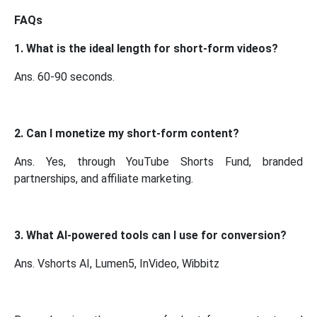
FAQs
1. What is the ideal length for short-form videos?
Ans. 60-90 seconds.
2. Can I monetize my short-form content?
Ans. Yes, through YouTube Shorts Fund, branded
partnerships, and affiliate marketing.
3. What AI-powered tools can I use for conversion?
Ans. Vshorts AI, Lumen5, InVideo, Wibbitz