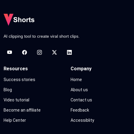
AI clipping tool to create viral short clips.
Resources
Company
Success stories
Home
Blog
About us
Video tutorial
Contact us
Become an affiliate
Feedback
Help Center
Accessiblity