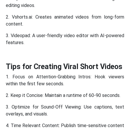
editing videos.
2. Vshorts.ai: Creates animated videos from long-form
content.
3. Videopad: A user-friendly video editor with AI-powered
features.
Tips for Creating Viral Short Videos
1. Focus on Attention-Grabbing Intros: Hook viewers
within the first few seconds.
2. Keep it Concise: Maintain a runtime of 60-90 seconds.
3. Optimize for Sound-Off Viewing: Use captions, text
overlays, and visuals.
4. Time Relevant Content: Publish time-sensitive content