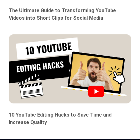
The Ultimate Guide to Transforming YouTube
Videos into Short Clips for Social Media
10 YouTube Editing Hacks to Save Time and
Increase Quality