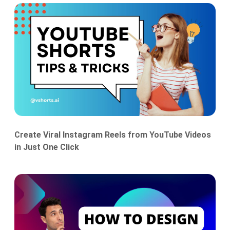
Create Viral Instagram Reels from YouTube Videos
in Just One Click