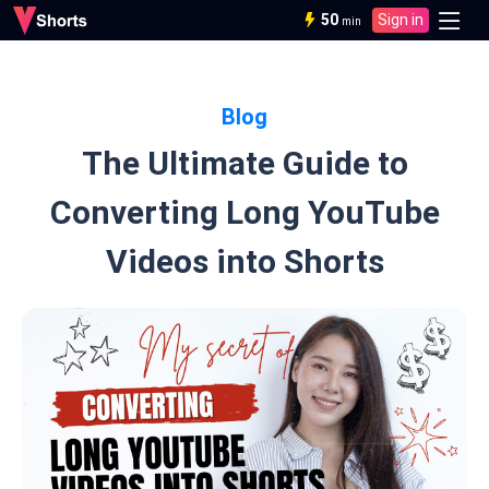
50
Sign in
min
Blog
The Ultimate Guide to
Converting Long YouTube
Videos into Shorts