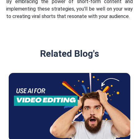
By embracing the power of short-form content and
implementing these strategies, you'll be well on your way
to creating viral shorts that resonate with your audience.
Related Blog's