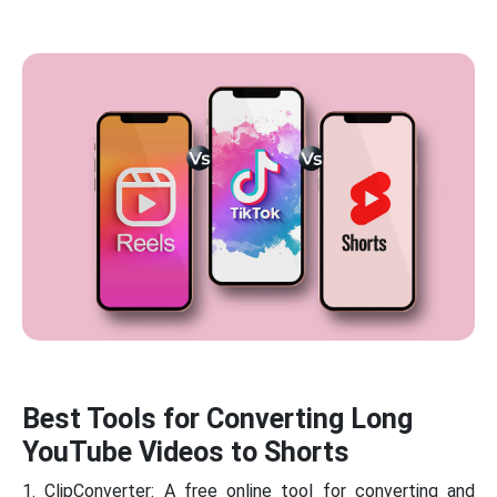
Best Tools for Converting Long
YouTube Videos to Shorts
1. ClipConverter: A free online tool for converting and