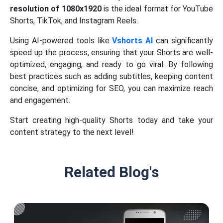
resolution of 1080x1920
is the ideal format for YouTube
Shorts, TikTok, and Instagram Reels.
Using AI-powered tools like
Vshorts AI
can significantly
speed up the process, ensuring that your Shorts are well-
optimized, engaging, and ready to go viral. By following
best practices such as adding subtitles, keeping content
concise, and optimizing for SEO, you can maximize reach
and engagement.
Start creating high-quality Shorts today and take your
content strategy to the next level!
Related Blog's