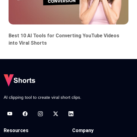
Best 10 AI Tools for Converting YouTube Videos
into Viral Shorts
AI clipping tool to create viral short clips.
Resources
Company