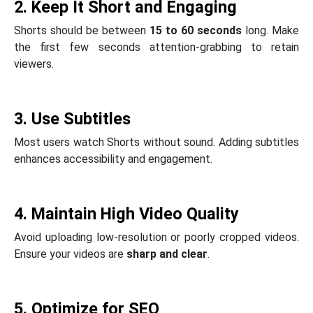
2. Keep It Short and Engaging
Shorts should be between
15 to 60 seconds
long. Make
the first few seconds attention-grabbing to retain
viewers.
3. Use Subtitles
Most users watch Shorts without sound. Adding subtitles
enhances accessibility and engagement.
4. Maintain High Video Quality
Avoid uploading low-resolution or poorly cropped videos.
Ensure your videos are
sharp and clear
.
5. Optimize for SEO