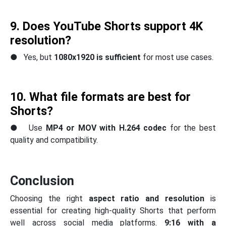
9. Does YouTube Shorts support 4K
resolution?
● Yes, but
1080x1920 is sufficient
for most use cases.
10. What file formats are best for
Shorts?
● Use
MP4 or MOV with H.264 codec
for the best
quality and compatibility.
Conclusion
Choosing the right
aspect ratio and resolution
is
essential for creating high-quality Shorts that perform
well across social media platforms.
9:16 with a