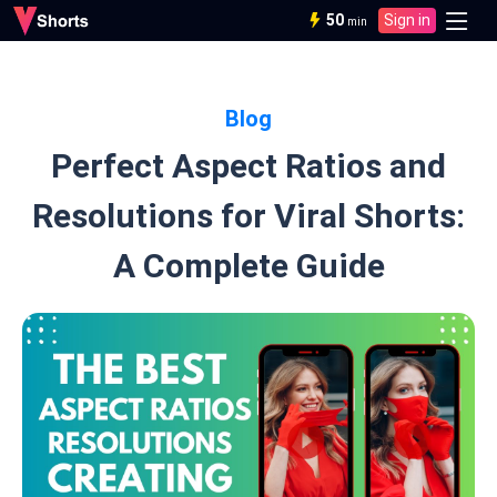
50
Sign in
min
Blog
Perfect Aspect Ratios and
Resolutions for Viral Shorts:
A Complete Guide