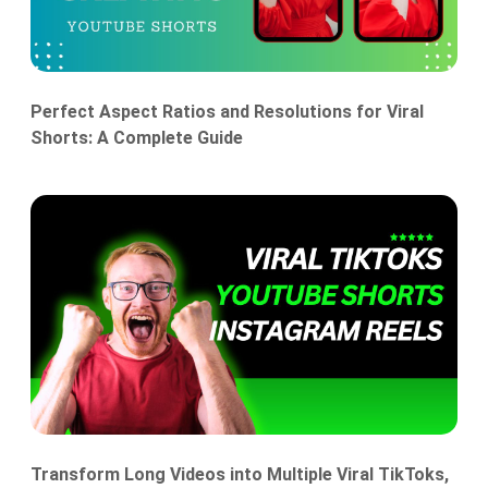
Perfect Aspect Ratios and Resolutions for Viral
Shorts: A Complete Guide
Transform Long Videos into Multiple Viral TikToks,