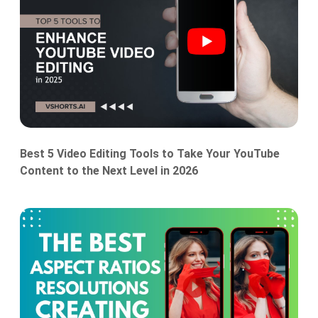
Best 5 Video Editing Tools to Take Your YouTube
Content to the Next Level in 2026