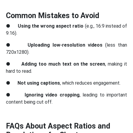
Common Mistakes to Avoid
●
Using the wrong aspect ratio
(e.g., 16:9 instead of
9:16).
●
Uploading low-resolution videos
(less than
720x1280).
●
Adding too much text on the screen
, making it
hard to read.
●
Not using captions
, which reduces engagement.
●
Ignoring video cropping
, leading to important
content being cut off.
FAQs About Aspect Ratios and