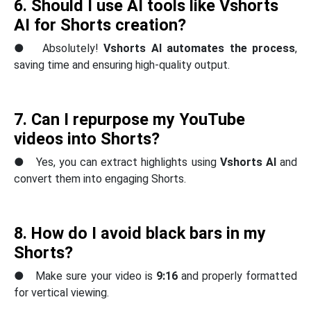
6. Should I use AI tools like
Vshorts
AI
for Shorts creation?
● Absolutely!
Vshorts AI automates the process
,
saving time and ensuring high-quality output.
7. Can I repurpose my YouTube
videos into Shorts?
● Yes, you can extract highlights using
Vshorts AI
and
convert them into engaging Shorts.
8. How do I avoid black bars in my
Shorts?
● Make sure your video is
9:16
and properly formatted
for vertical viewing.