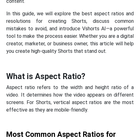
content.
In this guide, we will explore the best aspect ratios and
resolutions for creating Shorts, discuss common
mistakes to avoid, and introduce Vshorts AI—a powerful
tool to make the process easier. Whether you are a digital
creator, marketer, or business owner, this article will help
you create high-quality Shorts that stand out.
What is Aspect Ratio?
Aspect ratio refers to the width and height ratio of a
video. It determines how the video appears on different
screens. For Shorts, vertical aspect ratios are the most
effective as they are mobile-friendly.
Most Common Aspect Ratios for