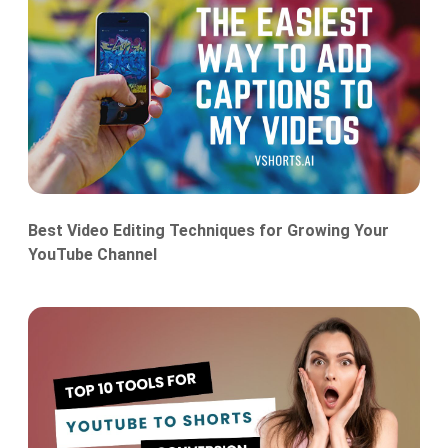
Best Video Editing Techniques for Growing Your
YouTube Channel