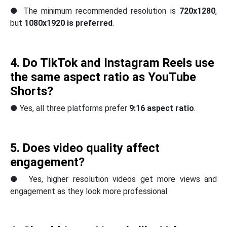
● The minimum recommended resolution is
720x1280
,
but
1080x1920 is preferred
.
4. Do TikTok and Instagram Reels use
the same aspect ratio as YouTube
Shorts?
● Yes, all three platforms prefer
9:16 aspect ratio
.
5. Does video quality affect
engagement?
● Yes, higher resolution videos get more views and
engagement as they look more professional.