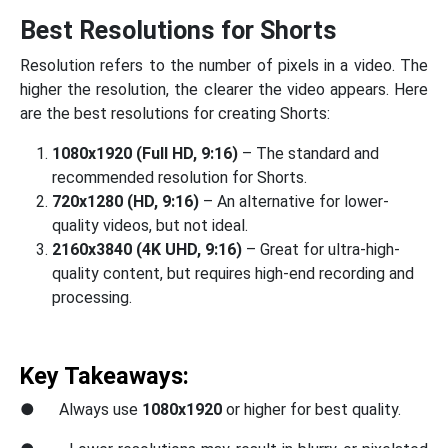
Best Resolutions for Shorts
Resolution refers to the number of pixels in a video. The
higher the resolution, the clearer the video appears. Here
are the best resolutions for creating Shorts:
1080x1920 (Full HD, 9:16)
– The standard and
recommended resolution for Shorts.
720x1280 (HD, 9:16)
– An alternative for lower-
quality videos, but not ideal.
2160x3840 (4K UHD, 9:16)
– Great for ultra-high-
quality content, but requires high-end recording and
processing.
Key Takeaways:
● Always use
1080x1920
or higher for best quality.