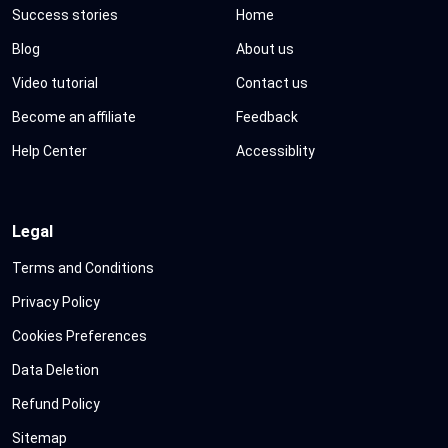
Success stories
Home
Blog
About us
Video tutorial
Contact us
Become an affiliate
Feedback
Help Center
Accessiblity
Legal
Terms and Conditions
Privacy Policy
Cookies Preferences
Data Deletion
Refund Policy
Sitemap