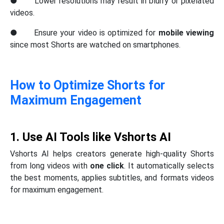
● Lower resolutions may result in blurry or pixelated
videos.
● Ensure your video is optimized for
mobile viewing
since most Shorts are watched on smartphones.
How to Optimize Shorts for
Maximum Engagement
1. Use AI Tools like Vshorts AI
Vshorts AI helps creators generate high-quality Shorts
from long videos with
one click
. It automatically selects
the best moments, applies subtitles, and formats videos
for maximum engagement.