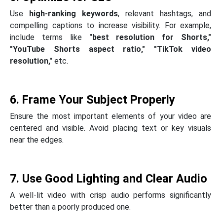
Use
high-ranking keywords
, relevant hashtags, and
compelling captions to increase visibility. For example,
include terms like
"best resolution for Shorts,"
"YouTube Shorts aspect ratio," "TikTok video
resolution,"
etc.
6. Frame Your Subject Properly
Ensure the most important elements of your video are
centered and visible. Avoid placing text or key visuals
near the edges.
7. Use Good Lighting and Clear Audio
A well-lit video with crisp audio performs significantly
better than a poorly produced one.