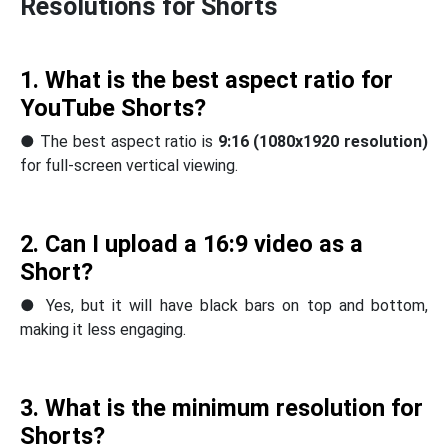
Resolutions for Shorts
1. What is the best aspect ratio for
YouTube Shorts?
● The best aspect ratio is
9:16 (1080x1920 resolution)
for full-screen vertical viewing.
2. Can I upload a 16:9 video as a
Short?
● Yes, but it will have black bars on top and bottom,
making it less engaging.
3. What is the minimum resolution for
Shorts?