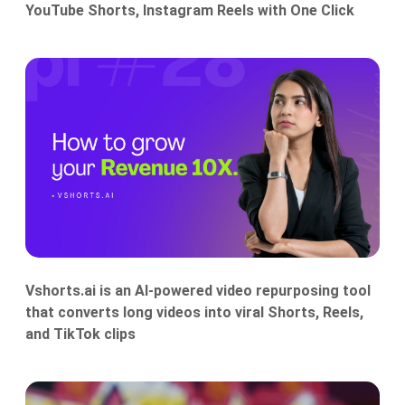
YouTube Shorts, Instagram Reels with One Click
Vshorts.ai is an AI-powered video repurposing tool
that converts long videos into viral Shorts, Reels,
and TikTok clips