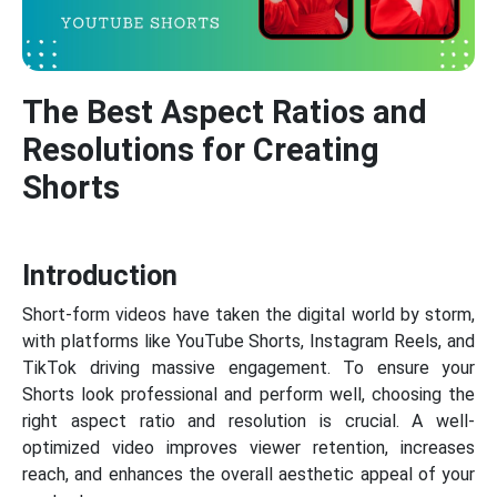
The Best Aspect Ratios and
Resolutions for Creating
Shorts
Introduction
Short-form videos have taken the digital world by storm,
with platforms like YouTube Shorts, Instagram Reels, and
TikTok driving massive engagement. To ensure your
Shorts look professional and perform well, choosing the
right aspect ratio and resolution is crucial. A well-
optimized video improves viewer retention, increases
reach, and enhances the overall aesthetic appeal of your