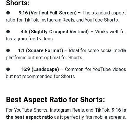
Shorts:
●
9:16 (Vertical Full-Screen)
– The standard aspect
ratio for TikTok, Instagram Reels, and YouTube Shorts.
●
4:5 (Slightly Cropped Vertical)
– Works well for
Instagram feed videos.
●
1:1 (Square Format)
– Ideal for some social media
platforms but not optimal for Shorts.
●
16:9 (Landscape)
– Common for YouTube videos
but not recommended for Shorts.
Best Aspect Ratio for Shorts:
For YouTube Shorts, Instagram Reels, and TikTok,
9:16 is
the best aspect ratio
as it perfectly fits mobile screens.