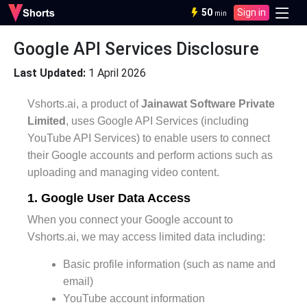
50
Sign in
min
Google API Services Disclosure
Last Updated:
1 April 2026
Vshorts.ai, a product of
Jainawat Software Private
Limited
, uses Google API Services (including
YouTube API Services) to enable users to connect
their Google accounts and perform actions such as
uploading and managing video content.
1. Google User Data Access
When you connect your Google account to
Vshorts.ai, we may access limited data including:
Basic profile information (such as name and
email)
YouTube account information