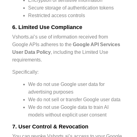
Encryption of sensitive information
Secure storage of authentication tokens
Restricted access controls
6. Limited Use Compliance
Vshorts.ai’s use of information received from
Google APIs adheres to the
Google API Services
User Data Policy
, including the Limited Use
requirements.
Specifically:
We do not use Google user data for
advertising purposes
We do not sell or transfer Google user data
We do not use Google data to train AI
models without explicit user consent
7. User Control & Revocation
You can revoke Vshorts.ai’s access to your Google