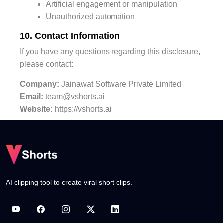
Artificial engagement or manipulation
Unauthorized automation
10. Contact Information
If you have any questions regarding this disclosure,
please contact:
Company:
Jainawat Software Private Limited
Email:
team@vshorts.ai
Website:
https://vshorts.ai
AI clipping tool to create viral short clips.