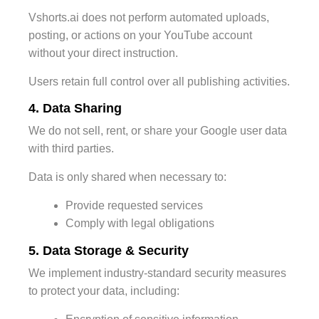
Vshorts.ai does not perform automated uploads,
posting, or actions on your YouTube account
without your direct instruction.
Users retain full control over all publishing activities.
4. Data Sharing
We do not sell, rent, or share your Google user data
with third parties.
Data is only shared when necessary to:
Provide requested services
Comply with legal obligations
5. Data Storage & Security
We implement industry-standard security measures
to protect your data, including: