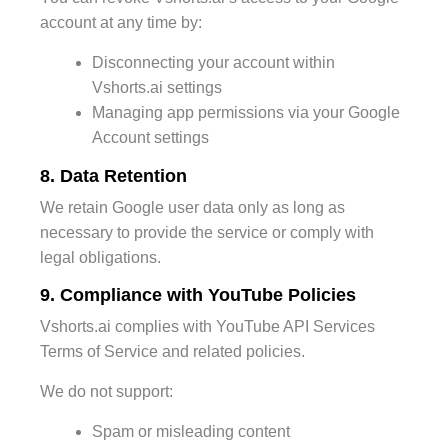
account at any time by:
Disconnecting your account within
Vshorts.ai settings
Managing app permissions via your Google
Account settings
8. Data Retention
We retain Google user data only as long as
necessary to provide the service or comply with
legal obligations.
9. Compliance with YouTube Policies
Vshorts.ai complies with YouTube API Services
Terms of Service and related policies.
We do not support:
Spam or misleading content