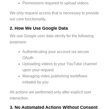
Permissions required to upload videos
We only request access that is necessary to provide
our core functionality.
2. How We Use Google Data
We use Google user data strictly for the following
purposes:
Authenticating your account via secure
OAuth
Uploading videos to your YouTube channel
upon your request
Managing video publishing workflows
initiated by you
All actions are performed only after explicit user
interaction.
3. No Automated Actions Without Consent