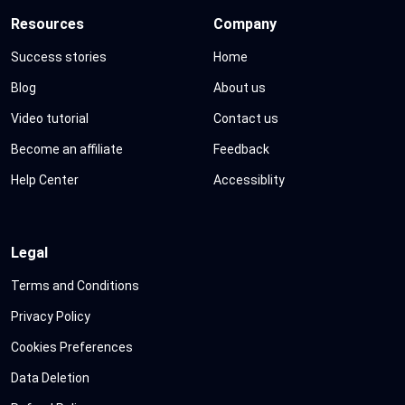
Resources
Company
Success stories
Home
Blog
About us
Video tutorial
Contact us
Become an affiliate
Feedback
Help Center
Accessiblity
Legal
Terms and Conditions
Privacy Policy
Cookies Preferences
Data Deletion