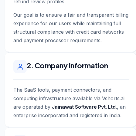
refund review profiles.
Our goal is to ensure a fair and transparent billing
experience for our users while maintaining full
structural compliance with credit card networks
and payment processor requirements.
2. Company Information
The SaaS tools, payment connectors, and
computing infrastructure available via Vshorts.ai
are operated by
Jainawat Software Pvt. Ltd.
, an
enterprise incorporated and registered in India.