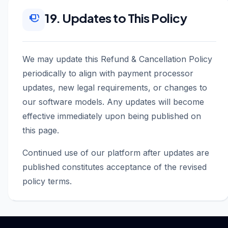
19. Updates to This Policy
We may update this Refund & Cancellation Policy
periodically to align with payment processor
updates, new legal requirements, or changes to
our software models. Any updates will become
effective immediately upon being published on
this page.
Continued use of our platform after updates are
published constitutes acceptance of the revised
policy terms.