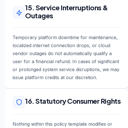
15. Service Interruptions &
Outages
Temporary platform downtime for maintenance,
localized internet connection drops, or cloud
vendor outages do not automatically qualify a
user for a financial refund. In cases of significant
or prolonged system service disruptions, we may
issue platform credits at our discretion.
16. Statutory Consumer Rights
Nothing within this policy template modifies or