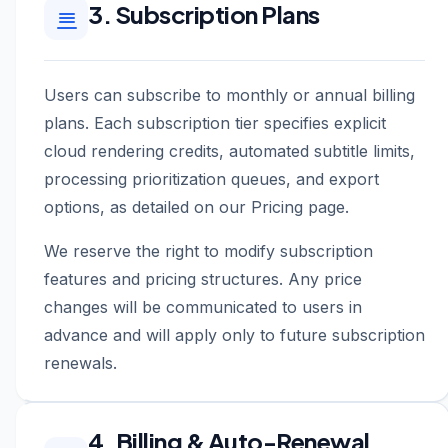
3. Subscription Plans
Users can subscribe to monthly or annual billing
plans. Each subscription tier specifies explicit
cloud rendering credits, automated subtitle limits,
processing prioritization queues, and export
options, as detailed on our Pricing page.
We reserve the right to modify subscription
features and pricing structures. Any price
changes will be communicated to users in
advance and will apply only to future subscription
renewals.
4. Billing & Auto-Renewal