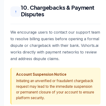
10. Chargebacks & Payment
Disputes
We encourage users to contact our support team
to resolve billing queries before opening a formal
dispute or chargeback with their bank. Vshorts.ai
works directly with payment networks to review
and address dispute claims.
Account Suspension Notice
Initiating an unverified or fraudulent chargeback
request may lead to the immediate suspension
or permanent closure of your account to ensure
platform security.