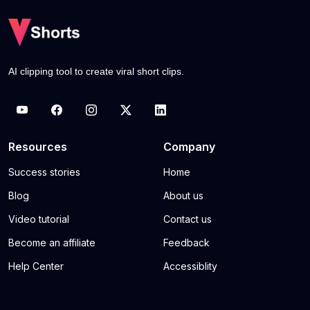
AI clipping tool to create viral short clips.
Resources
Company
Success stories
Home
Blog
About us
Video tutorial
Contact us
Become an affiliate
Feedback
Help Center
Accessiblity