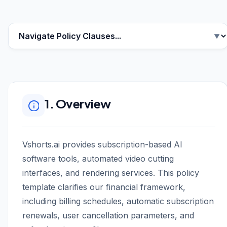
1. Overview
Vshorts.ai provides subscription-based AI
software tools, automated video cutting
interfaces, and rendering services. This policy
template clarifies our financial framework,
including billing schedules, automatic subscription
renewals, user cancellation parameters, and