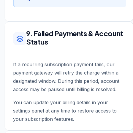
9. Failed Payments & Account
Status
If a recurring subscription payment fails, our
payment gateway will retry the charge within a
designated window. During this period, account
access may be paused until billing is resolved.
You can update your billing details in your
settings panel at any time to restore access to
your subscription features.