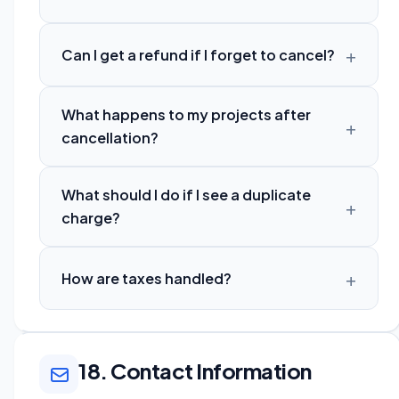
Can I get a refund if I forget to cancel?
What happens to my projects after
cancellation?
What should I do if I see a duplicate
charge?
How are taxes handled?
18. Contact Information