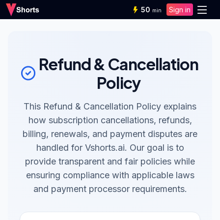
50
Sign in
min
Refund & Cancellation
Policy
This Refund & Cancellation Policy explains
how subscription cancellations, refunds,
billing, renewals, and payment disputes are
handled for Vshorts.ai. Our goal is to
provide transparent and fair policies while
ensuring compliance with applicable laws
and payment processor requirements.