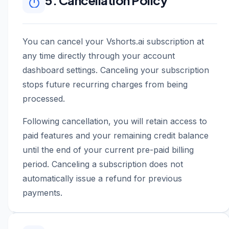
5. Cancellation Policy
You can cancel your Vshorts.ai subscription at
any time directly through your account
dashboard settings. Canceling your subscription
stops future recurring charges from being
processed.
Following cancellation, you will retain access to
paid features and your remaining credit balance
until the end of your current pre-paid billing
period. Canceling a subscription does not
automatically issue a refund for previous
payments.