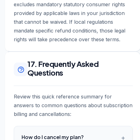
excludes mandatory statutory consumer rights
provided by applicable laws in your jurisdiction
that cannot be waived. If local regulations
mandate specific refund conditions, those legal
rights will take precedence over these terms.
17. Frequently Asked
Questions
Review this quick reference summary for
answers to common questions about subscription
billing and cancellations:
How do I cancel my plan?