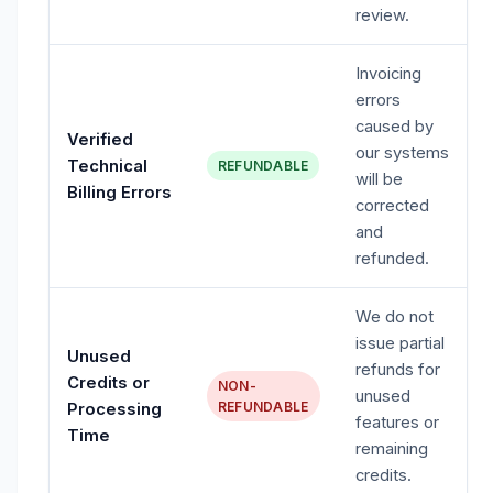
review.
Invoicing
errors
caused by
Verified
our systems
Technical
REFUNDABLE
will be
Billing Errors
corrected
and
refunded.
We do not
issue partial
Unused
refunds for
Credits or
NON-
unused
REFUNDABLE
Processing
features or
Time
remaining
credits.