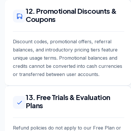
12. Promotional Discounts &
Coupons
Discount codes, promotional offers, referral
balances, and introductory pricing tiers feature
unique usage terms. Promotional balances and
credits cannot be converted into cash currencies
or transferred between user accounts.
13. Free Trials & Evaluation
Plans
Refund policies do not apply to our Free Plan or