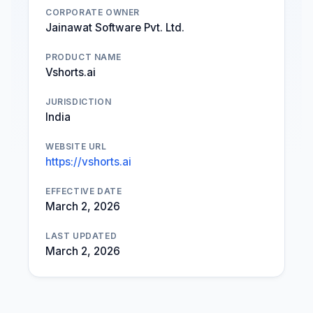
CORPORATE OWNER
Jainawat Software Pvt. Ltd.
PRODUCT NAME
Vshorts.ai
JURISDICTION
India
WEBSITE URL
https://vshorts.ai
EFFECTIVE DATE
March 2, 2026
LAST UPDATED
March 2, 2026