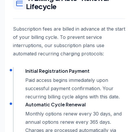
Lifecycle
Subscription fees are billed in advance at the start
of your billing cycle. To prevent service
interruptions, our subscription plans use
automated recurring charging protocols:
Initial Registration Payment
Paid access begins immediately upon
successful payment confirmation. Your
recurring billing cycle aligns with this date.
Automatic Cycle Renewal
Monthly options renew every 30 days, and
annual options renew every 365 days.
Charges are processed automatically via