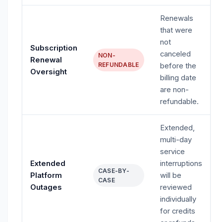
Renewals
that were
not
Subscription
canceled
NON-
Renewal
REFUNDABLE
before the
Oversight
billing date
are non-
refundable.
Extended,
multi-day
service
Extended
interruptions
CASE-BY-
Platform
will be
CASE
Outages
reviewed
individually
for credits