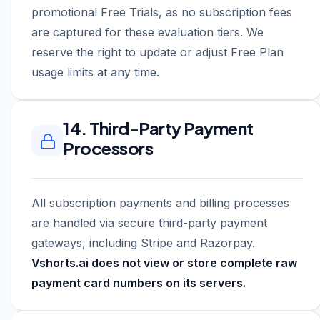
promotional Free Trials, as no subscription fees
are captured for these evaluation tiers. We
reserve the right to update or adjust Free Plan
usage limits at any time.
14. Third-Party Payment
Processors
All subscription payments and billing processes
are handled via secure third-party payment
gateways, including Stripe and Razorpay.
Vshorts.ai does not view or store complete raw
payment card numbers on its servers.