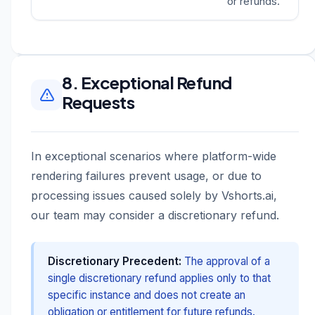
or refunds.
8. Exceptional Refund
Requests
In exceptional scenarios where platform-wide
rendering failures prevent usage, or due to
processing issues caused solely by Vshorts.ai,
our team may consider a discretionary refund.
Discretionary Precedent:
The approval of a
single discretionary refund applies only to that
specific instance and does not create an
obligation or entitlement for future refunds.