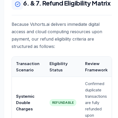
6. & 7. Refund Eligibility Matrix
Because Vshorts.ai delivers immediate digital
access and cloud computing resources upon
payment, our refund eligibility criteria are
structured as follows:
Transaction
Eligibility
Review
Scenario
Status
Framework
Confirmed
duplicate
Systemic
transactions
Double
are fully
REFUNDABLE
Charges
refunded
upon