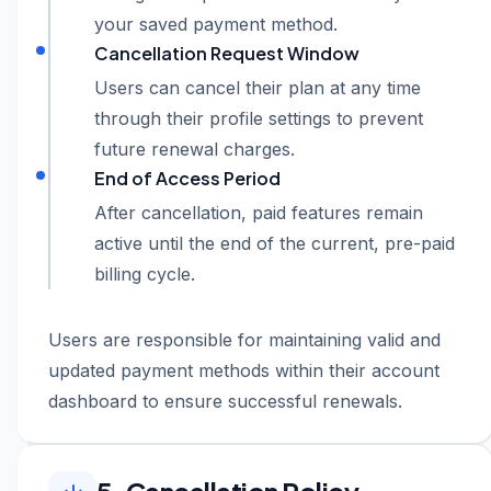
your saved payment method.
Cancellation Request Window
Users can cancel their plan at any time
through their profile settings to prevent
future renewal charges.
End of Access Period
After cancellation, paid features remain
active until the end of the current, pre-paid
billing cycle.
Users are responsible for maintaining valid and
updated payment methods within their account
dashboard to ensure successful renewals.