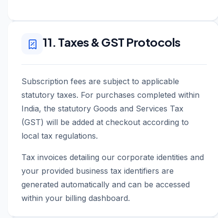
11. Taxes & GST Protocols
Subscription fees are subject to applicable
statutory taxes. For purchases completed within
India, the statutory Goods and Services Tax
(GST) will be added at checkout according to
local tax regulations.
Tax invoices detailing our corporate identities and
your provided business tax identifiers are
generated automatically and can be accessed
within your billing dashboard.