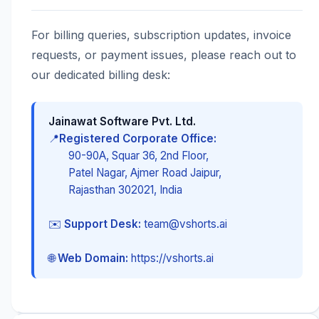
For billing queries, subscription updates, invoice
requests, or payment issues, please reach out to
our dedicated billing desk:
Jainawat Software Pvt. Ltd.
📍
Registered Corporate Office:
90-90A, Squar 36, 2nd Floor,
Patel Nagar, Ajmer Road Jaipur,
Rajasthan 302021, India
✉️
Support Desk:
team@vshorts.ai
🌐
Web Domain:
https://vshorts.ai