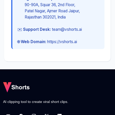
90-90A, Squar 36, 2nd Floor,
Patel Nagar, Ajmer Road Jaipur,
Rajasthan 302021, India
✉️
Support Desk:
team@vshorts.ai
🌐
Web Domain:
https://vshorts.ai
AI clipping tool to create viral short clips.