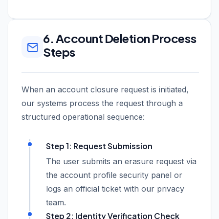
6. Account Deletion Process
Steps
When an account closure request is initiated,
our systems process the request through a
structured operational sequence:
Step 1: Request Submission
The user submits an erasure request via
the account profile security panel or
logs an official ticket with our privacy
team.
Step 2: Identity Verification Check