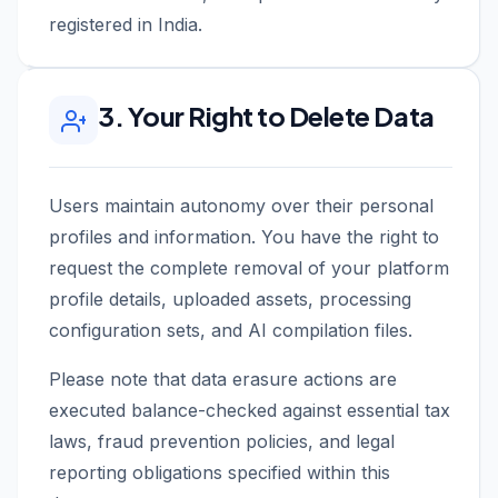
registered in India.
3. Your Right to Delete Data
Users maintain autonomy over their personal
profiles and information. You have the right to
request the complete removal of your platform
profile details, uploaded assets, processing
configuration sets, and AI compilation files.
Please note that data erasure actions are
executed balance-checked against essential tax
laws, fraud prevention policies, and legal
reporting obligations specified within this