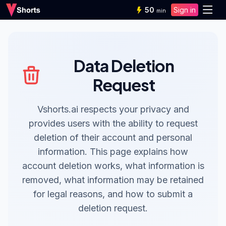
50
Sign in
min
Data Deletion
Request
Vshorts.ai respects your privacy and
provides users with the ability to request
deletion of their account and personal
information. This page explains how
account deletion works, what information is
removed, what information may be retained
for legal reasons, and how to submit a
deletion request.