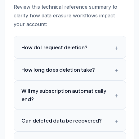
Review this technical reference summary to
clarify how data erasure workflows impact
your account:
How do I request deletion?
How long does deletion take?
Will my subscription automatically
end?
Can deleted data be recovered?