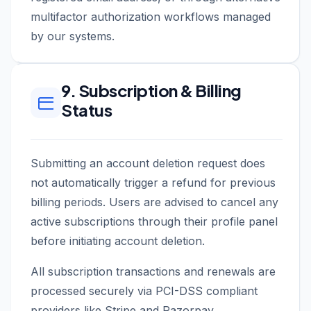
multifactor authorization workflows managed
by our systems.
9. Subscription & Billing
Status
Submitting an account deletion request does
not automatically trigger a refund for previous
billing periods. Users are advised to cancel any
active subscriptions through their profile panel
before initiating account deletion.
All subscription transactions and renewals are
processed securely via PCI-DSS compliant
providers like Stripe and Razorpay.