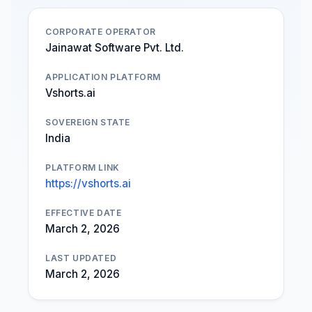
CORPORATE OPERATOR
Jainawat Software Pvt. Ltd.
APPLICATION PLATFORM
Vshorts.ai
SOVEREIGN STATE
India
PLATFORM LINK
https://vshorts.ai
EFFECTIVE DATE
March 2, 2026
LAST UPDATED
March 2, 2026