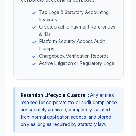
Tax Logs & Statutory Accounting
Invoices
Cryptographic Payment References
& IDs
Platform Security Access Audit
Dumps
Chargeback Verification Records
Active Litigation or Regulatory Logs
Retention Lifecycle Guardrail:
Any entries
retained for corporate tax or audit compliance
are securely archived, completely isolated
from normal application access, and stored
only as long as required by statutory law.