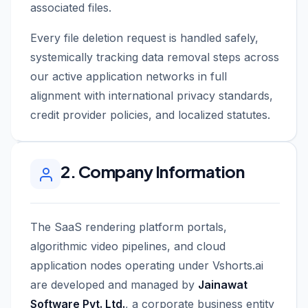
associated files.
Every file deletion request is handled safely,
systemically tracking data removal steps across
our active application networks in full
alignment with international privacy standards,
credit provider policies, and localized statutes.
2. Company Information
The SaaS rendering platform portals,
algorithmic video pipelines, and cloud
application nodes operating under Vshorts.ai
are developed and managed by
Jainawat
Software Pvt. Ltd.
, a corporate business entity