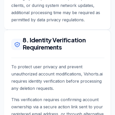
clients, or during system network updates,
additional processing time may be required as
permitted by data privacy regulations.
8. Identity Verification
Requirements
To protect user privacy and prevent
unauthorized account modifications, Vshorts.ai
requires identity verification before processing
any deletion requests.
This verification requires confirming account
ownership via a secure action link sent to your
registered email address, or through alternative