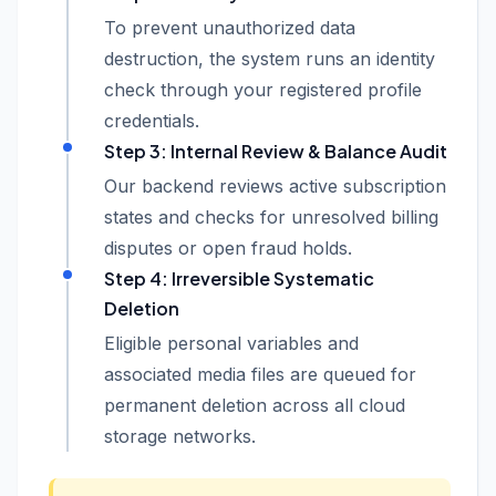
To prevent unauthorized data
destruction, the system runs an identity
check through your registered profile
credentials.
Step 3: Internal Review & Balance Audit
Our backend reviews active subscription
states and checks for unresolved billing
disputes or open fraud holds.
Step 4: Irreversible Systematic
Deletion
Eligible personal variables and
associated media files are queued for
permanent deletion across all cloud
storage networks.