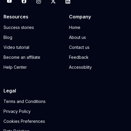
Resources
Company
Success stories
Home
Blog
About us
Video tutorial
Contact us
Become an affiliate
Feedback
Help Center
Accessiblity
Legal
Terms and Conditions
Privacy Policy
Cookies Preferences