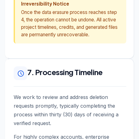
Irreversibility Notice
Once the data erasure process reaches step
4, the operation cannot be undone. All active
project timelines, credits, and generated files
are permanently unrecoverable.
7. Processing Timeline
We work to review and address deletion
requests promptly, typically completing the
process within thirty (30) days of receiving a
verified request.
For highly complex accounts, enterprise