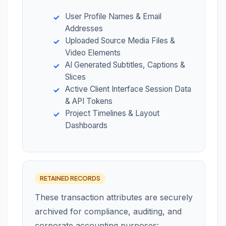
User Profile Names & Email
Addresses
Uploaded Source Media Files &
Video Elements
AI Generated Subtitles, Captions &
Slices
Active Client Interface Session Data
& API Tokens
Project Timelines & Layout
Dashboards
RETAINED RECORDS
These transaction attributes are securely
archived for compliance, auditing, and
corporate accounting purposes: