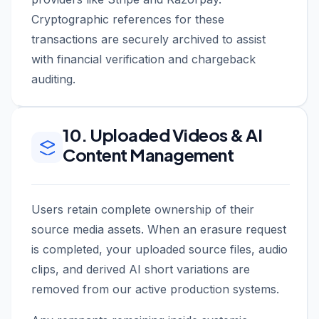
Cryptographic references for these
transactions are securely archived to assist
with financial verification and chargeback
auditing.
10. Uploaded Videos & AI
Content Management
Users retain complete ownership of their
source media assets. When an erasure request
is completed, your uploaded source files, audio
clips, and derived AI short variations are
removed from our active production systems.