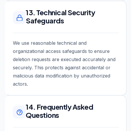
13. Technical Security
Safeguards
We use reasonable technical and
organizational access safeguards to ensure
deletion requests are executed accurately and
securely. This protects against accidental or
malicious data modification by unauthorized
actors.
14. Frequently Asked
Questions