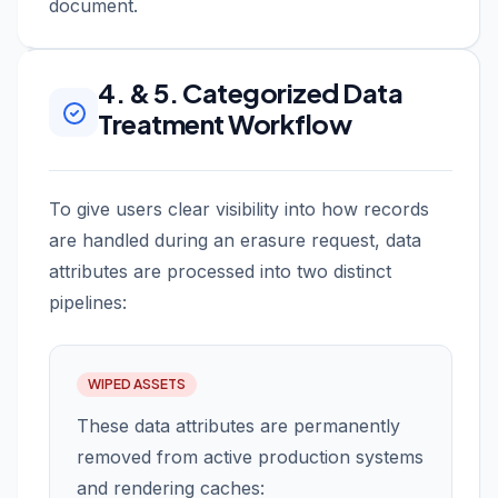
document.
4. & 5. Categorized Data
Treatment Workflow
To give users clear visibility into how records
are handled during an erasure request, data
attributes are processed into two distinct
pipelines:
WIPED ASSETS
These data attributes are permanently
removed from active production systems
and rendering caches: