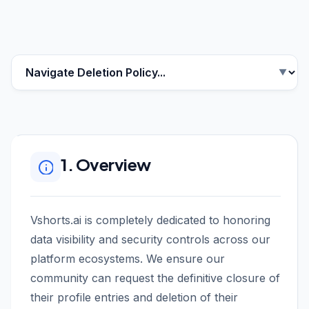
1. Overview
Vshorts.ai is completely dedicated to honoring
data visibility and security controls across our
platform ecosystems. We ensure our
community can request the definitive closure of
their profile entries and deletion of their