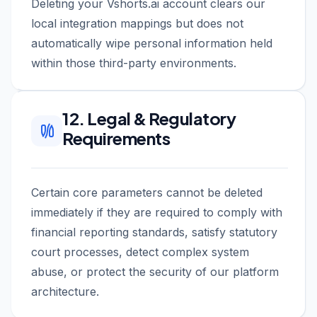
Deleting your Vshorts.ai account clears our
local integration mappings but does not
automatically wipe personal information held
within those third-party environments.
12. Legal & Regulatory
Requirements
Certain core parameters cannot be deleted
immediately if they are required to comply with
financial reporting standards, satisfy statutory
court processes, detect complex system
abuse, or protect the security of our platform
architecture.