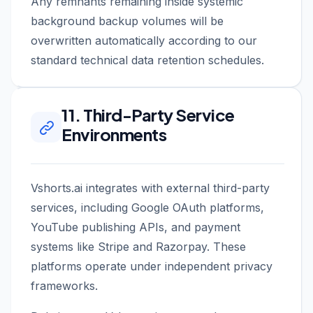
Any remnants remaining inside systemic
background backup volumes will be
overwritten automatically according to our
standard technical data retention schedules.
11. Third-Party Service
Environments
Vshorts.ai integrates with external third-party
services, including Google OAuth platforms,
YouTube publishing APIs, and payment
systems like Stripe and Razorpay. These
platforms operate under independent privacy
frameworks.