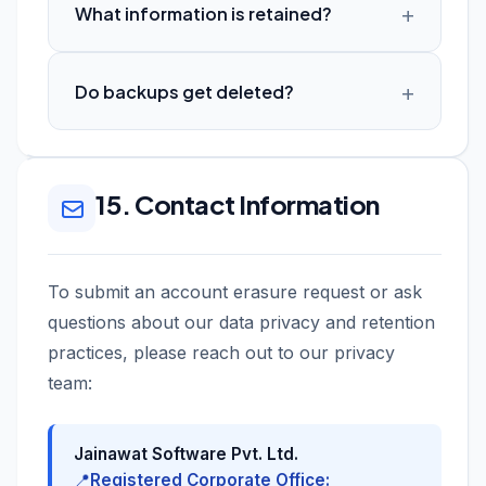
What information is retained?
Do backups get deleted?
15. Contact Information
To submit an account erasure request or ask
questions about our data privacy and retention
practices, please reach out to our privacy
team:
Jainawat Software Pvt. Ltd.
📍
Registered Corporate Office: